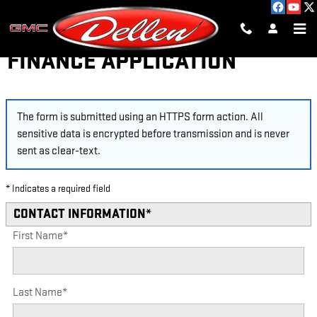
Skip to main content
FINANCE APPLICATION
The form is submitted using an HTTPS form action. All
sensitive data is encrypted before transmission and is never
sent as clear-text.
* Indicates a required field
CONTACT INFORMATION
*
First Name
*
Last Name
*