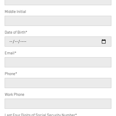
Middle Initial
Date of Birth
*
Email
*
Phone
*
Work Phone
Last Four Digits of Social Security Number
*