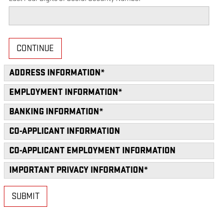
CONTINUE
ADDRESS INFORMATION
*
EMPLOYMENT INFORMATION
*
BANKING INFORMATION
*
CO-APPLICANT INFORMATION
CO-APPLICANT EMPLOYMENT INFORMATION
IMPORTANT PRIVACY INFORMATION
*
SUBMIT