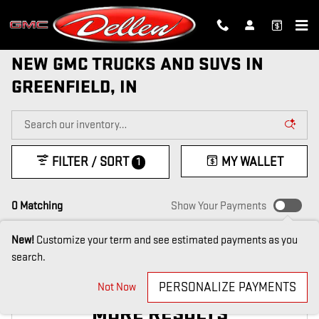
Skip to main content
NEW GMC TRUCKS AND SUVS IN
GREENFIELD, IN
FILTER / SORT
MY WALLET
1
0 Matching
Show Your Payments
New!
Customize your term and see estimated payments as you
search.
CHECK BACK SOON FOR
PERSONALIZE PAYMENTS
Not Now
MORE RESULTS