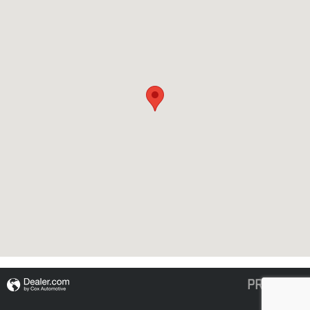
PRIVACY