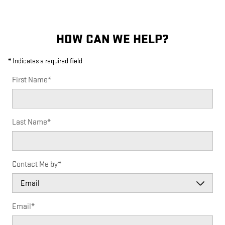
HOW CAN WE HELP?
* Indicates a required field
First Name
*
Last Name
*
Contact Me by
*
Email
*