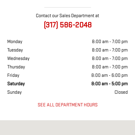
Contact our Sales Department at
(317) 586-2048
Monday
8:00 am - 7:00 pm
Tuesday
8:00 am - 7:00 pm
Wednesday
8:00 am - 7:00 pm
Thursday
8:00 am - 7:00 pm
Friday
8:00 am - 6:00 pm
Saturday
8:00 am - 5:00 pm
Sunday
Closed
SEE ALL DEPARTMENT HOURS
Visit us at: 2527 W. Main Street Greenfield, IN 46140