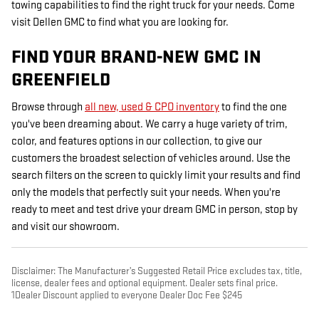
towing capabilities to find the right truck for your needs. Come
visit Dellen GMC to find what you are looking for.
FIND YOUR BRAND-NEW GMC IN
GREENFIELD
Browse through
all new, used & CPO inventory
to find the one
you've been dreaming about. We carry a huge variety of trim,
color, and features options in our collection, to give our
customers the broadest selection of vehicles around. Use the
search filters on the screen to quickly limit your results and find
only the models that perfectly suit your needs. When you're
ready to meet and test drive your dream GMC in person, stop by
and visit our showroom.
Disclaimer: The Manufacturer’s Suggested Retail Price excludes tax, title,
license, dealer fees and optional equipment. Dealer sets final price.
1Dealer Discount applied to everyone Dealer Doc Fee $245