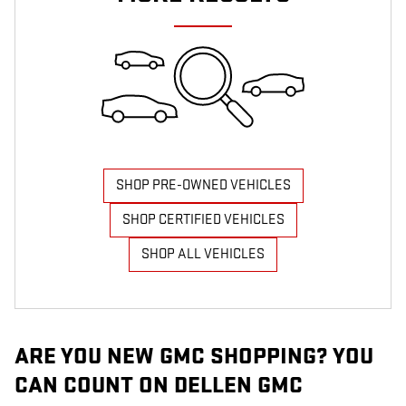
SHOP PRE-OWNED VEHICLES
SHOP CERTIFIED VEHICLES
SHOP ALL VEHICLES
ARE YOU NEW GMC SHOPPING? YOU
CAN COUNT ON DELLEN GMC