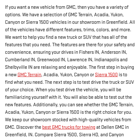
If you want a new vehicle from GMC, then you have a variety of
options. We have a selection of GMC Terrain, Acadia, Yukon,
Canyon or Sierra 1500 vehicles in our showroom in Greenfield. All
of the vehicles have different features, trims, colors, and more.
We want to help you find a new truck or SUV that has all of the
features that you need. The features are there for your safety and
convenience, ensuring your drives in Fishers IN, Anderson IN,
Cumberland IN, Greenwood IN, Lawrence IN, Indianapolis and
Shelbyville IN are relaxing and enjoyable. The first step in buying
a new
GMC Terrain
, Acadia, Yukon, Canyon or
Sierra 1500
is to
find what you need. The next step is to test drive the truck or SUV
of your choice. When you test drive the vehicle, you will be
familiarizing yourself with it. You will also be able to test out the
new features. Additionally, you can see whether the GMC Terrain,
Acadia, Yukon, Canyon or Sierra 1500 is the right choice for you.
We keep our showroom stocked with high-quality vehicles from
GMC. Discover the
best GMC trucks for towing
at Dellen GMC in
Greenfield, IN. Compare Sierra 1500, Sierra HD, and Canyon