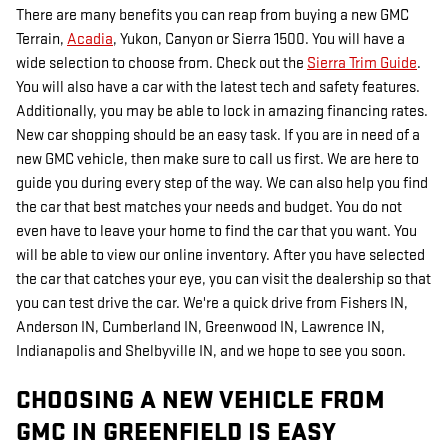
There are many benefits you can reap from buying a new GMC
Terrain,
Acadia
, Yukon, Canyon or Sierra 1500. You will have a
wide selection to choose from. Check out the
Sierra Trim Guide
.
You will also have a car with the latest tech and safety features.
Additionally, you may be able to lock in amazing financing rates.
New car shopping should be an easy task. If you are in need of a
new GMC vehicle, then make sure to call us first. We are here to
guide you during every step of the way. We can also help you find
the car that best matches your needs and budget. You do not
even have to leave your home to find the car that you want. You
will be able to view our online inventory. After you have selected
the car that catches your eye, you can visit the dealership so that
you can test drive the car. We're a quick drive from Fishers IN,
Anderson IN, Cumberland IN, Greenwood IN, Lawrence IN,
Indianapolis and Shelbyville IN, and we hope to see you soon.
CHOOSING A NEW VEHICLE FROM
GMC IN GREENFIELD IS EASY