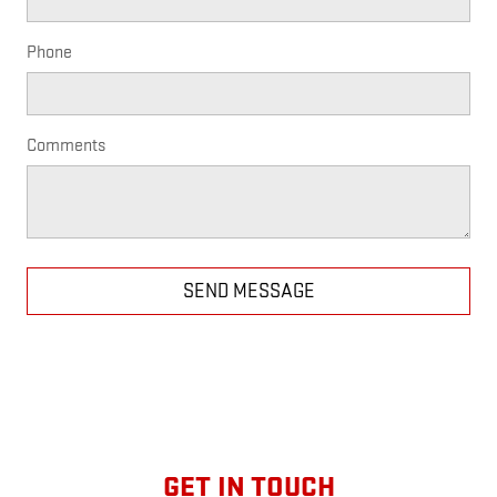
Phone
Comments
SEND MESSAGE
GET IN TOUCH