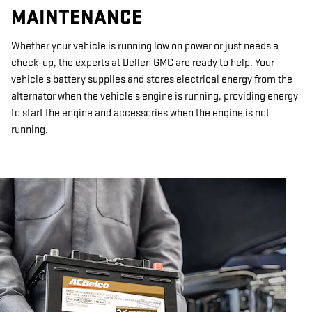
MAINTENANCE
Whether your vehicle is running low on power or just needs a
check-up, the experts at Dellen GMC are ready to help. Your
vehicle's battery supplies and stores electrical energy from the
alternator when the vehicle's engine is running, providing energy
to start the engine and accessories when the engine is not
running.