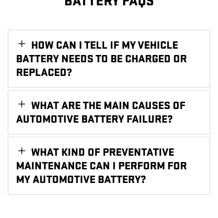
BATTERY FAQS
HOW CAN I TELL IF MY VEHICLE
BATTERY NEEDS TO BE CHARGED OR
REPLACED?
WHAT ARE THE MAIN CAUSES OF
AUTOMOTIVE BATTERY FAILURE?
WHAT KIND OF PREVENTATIVE
MAINTENANCE CAN I PERFORM FOR
MY AUTOMOTIVE BATTERY?