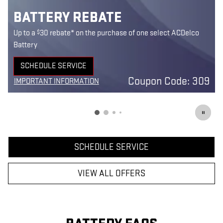
BATTERY REBATE
$
Up to a
30 rebate* on the purchase of one select ACDelco
Battery
SCHEDULE SERVICE
0
OPEN IN SAME TAB
Coupon Code: 309
IMPORTANT INFORMATION
7
OPEN DETAILS MODAL
SCHEDULE SERVICE
VIEW ALL OFFERS