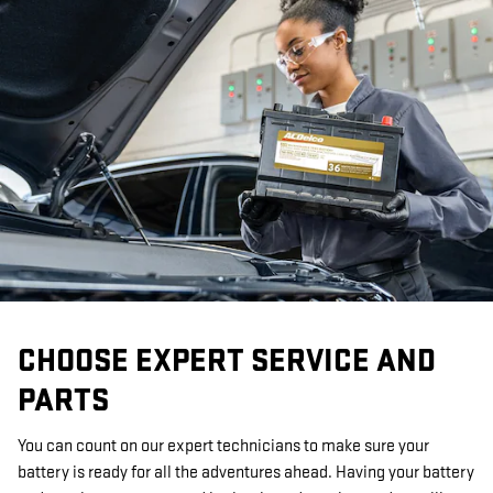
CHOOSE EXPERT SERVICE AND
PARTS
You can count on our expert technicians to make sure your
battery is ready for all the adventures ahead. Having your battery