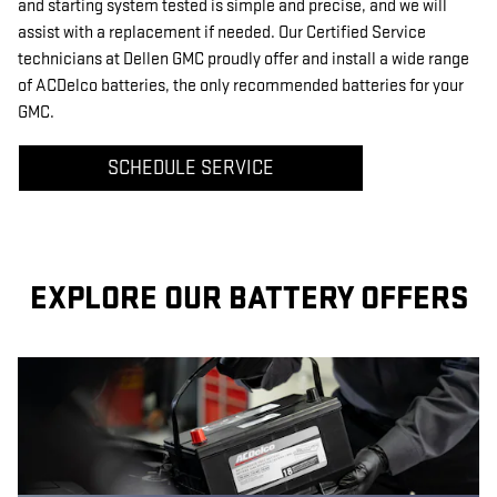
and starting system tested is simple and precise, and we will
assist with a replacement if needed. Our Certified Service
technicians at Dellen GMC proudly offer and install a wide range
of ACDelco batteries, the only recommended batteries for your
GMC.
SCHEDULE SERVICE
EXPLORE OUR BATTERY OFFERS