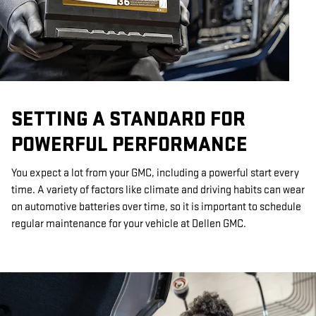
SETTING A STANDARD FOR
POWERFUL PERFORMANCE
You expect a lot from your GMC, including a powerful start every
time. A variety of factors like climate and driving habits can wear
on automotive batteries over time, so it is important to schedule
regular maintenance for your vehicle at Dellen GMC.