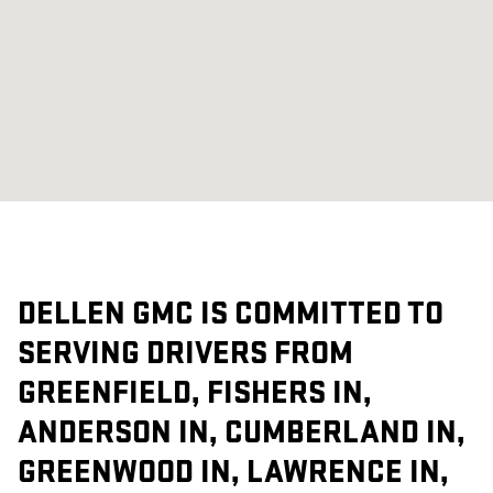
DELLEN GMC IS COMMITTED TO
SERVING DRIVERS FROM
GREENFIELD, FISHERS IN,
ANDERSON IN, CUMBERLAND IN,
GREENWOOD IN, LAWRENCE IN,