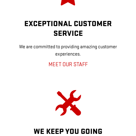
EXCEPTIONAL CUSTOMER
SERVICE
We are committed to providing amazing customer
experiences.
MEET OUR STAFF
WE KEEP YOU GOING