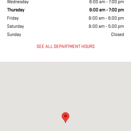
Wednesday
8:00 am - 7:00 pm
Thursday
8:00 am - 7:00 pm
Friday
8:00 am - 6:00 pm
Saturday
8:00 am - 5:00 pm
Sunday
Closed
SEE ALL DEPARTMENT HOURS
Visit us at: 2527 W. Main Street Greenfield, IN 46140