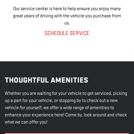
Our service center is here to help ensure you enjoy many
great years of driving with the vehicle you purchase from
us.
SCHEDULE SERVICE
THOUGHTFUL AMENITIES
Whether you are waiting for your vehicle to get serviced, picking
up a part for your vehicle, or stopping by to check out a new
vehicle for yourself, we offer a wide range of amenities to
enhance your experience here! Come by, look around and check
what we can offer you!