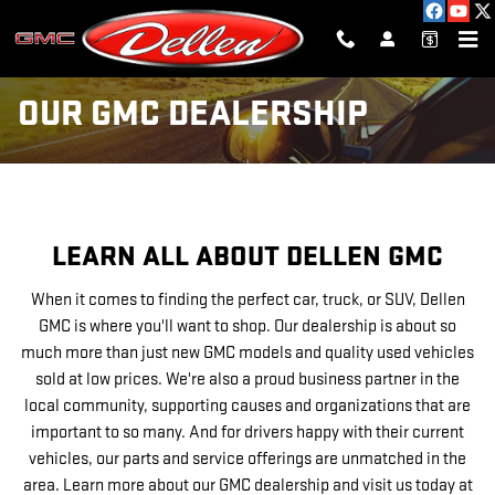
Skip to main content
OUR GMC DEALERSHIP
LEARN ALL ABOUT DELLEN GMC
When it comes to finding the perfect car, truck, or SUV, Dellen
GMC is where you'll want to shop. Our dealership is about so
much more than just new GMC models and quality used vehicles
sold at low prices. We're also a proud business partner in the
local community, supporting causes and organizations that are
important to so many. And for drivers happy with their current
vehicles, our parts and service offerings are unmatched in the
area. Learn more about our GMC dealership and visit us today at