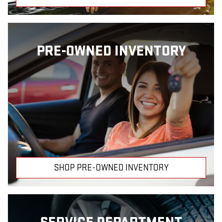
PRE-OWNED INVENTORY
SHOP PRE-OWNED INVENTORY