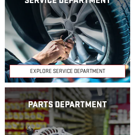
SERVICE DEPARTMENT
EXPLORE SERVICE DEPARTMENT
PARTS DEPARTMENT