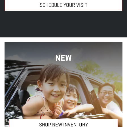
SCHEDULE YOUR VISIT
NEW
SHOP NEW INVENTORY