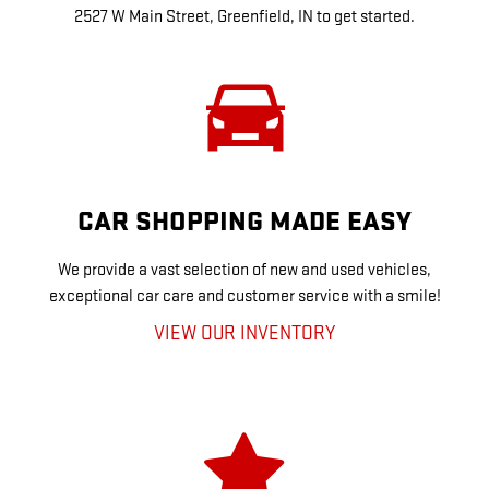
2527 W Main Street, Greenfield, IN to get started.
CAR SHOPPING MADE EASY
We provide a vast selection of new and used vehicles,
exceptional car care and customer service with a smile!
VIEW OUR INVENTORY