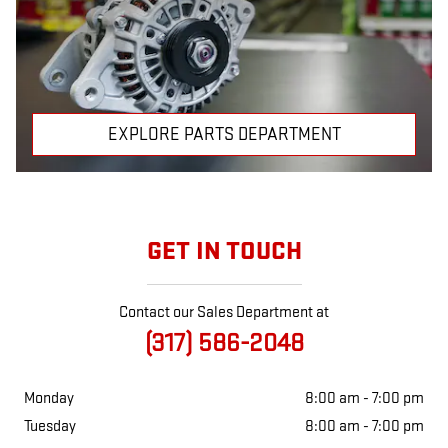
EXPLORE PARTS DEPARTMENT
GET IN TOUCH
Contact our Sales Department at
(317) 586-2048
Monday
8:00 am - 7:00 pm
Tuesday
8:00 am - 7:00 pm