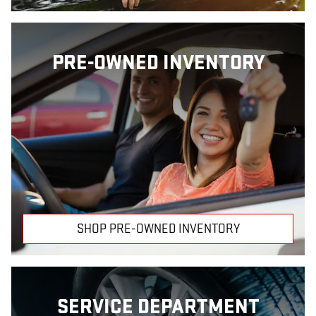
PRE-OWNED INVENTORY
SHOP PRE-OWNED INVENTORY
SERVICE DEPARTMENT