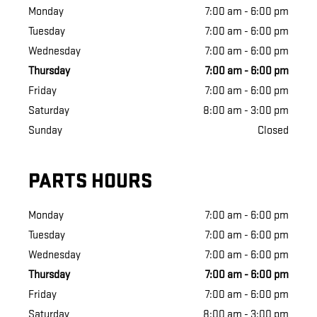
Monday
7:00 am - 6:00 pm
Tuesday
7:00 am - 6:00 pm
Wednesday
7:00 am - 6:00 pm
Thursday
7:00 am - 6:00 pm
Friday
7:00 am - 6:00 pm
Saturday
8:00 am - 3:00 pm
Sunday
Closed
PARTS HOURS
Monday
7:00 am - 6:00 pm
Tuesday
7:00 am - 6:00 pm
Wednesday
7:00 am - 6:00 pm
Thursday
7:00 am - 6:00 pm
Friday
7:00 am - 6:00 pm
Saturday
8:00 am - 3:00 pm