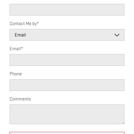
Contact Me by
*
Email
*
Phone
Comments