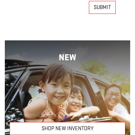
SUBMIT
NEW
SHOP NEW INVENTORY