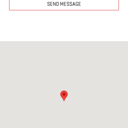
SEND MESSAGE
Visit us at: 2527 W. Main Street Greenfield, IN 46140