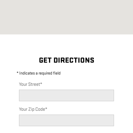
GET DIRECTIONS
* Indicates a required field
Your Street
*
Your Zip Code
*