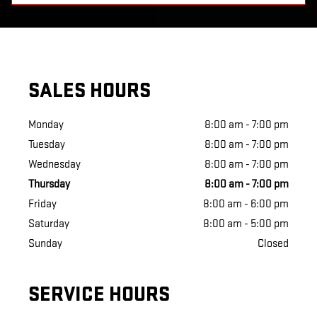
SALES HOURS
Monday
8:00 am - 7:00 pm
Tuesday
8:00 am - 7:00 pm
Wednesday
8:00 am - 7:00 pm
Thursday
8:00 am - 7:00 pm
Friday
8:00 am - 6:00 pm
Saturday
8:00 am - 5:00 pm
Sunday
Closed
SERVICE HOURS