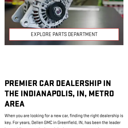
EXPLORE PARTS DEPARTMENT
PREMIER CAR DEALERSHIP IN
THE INDIANAPOLIS, IN, METRO
AREA
When you are looking for a new car, finding the right dealership is
key. For years, Dellen GMC in Greenfield, IN, has been the leader