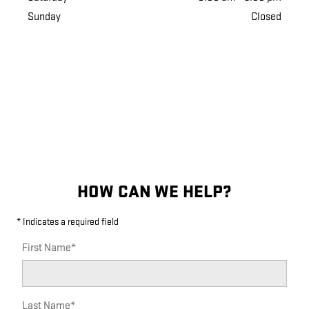
Sunday
Closed
HOW CAN WE HELP?
* Indicates a required field
First Name
*
Last Name
*