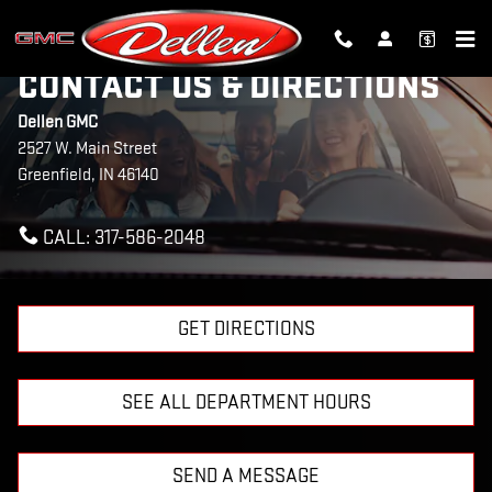
Skip to main content
CONTACT US & DIRECTIONS
Dellen GMC
2527 W. Main Street
Greenfield
,
IN
46140
CALL:
317-586-2048
GET DIRECTIONS
SEE ALL DEPARTMENT HOURS
SEND A MESSAGE