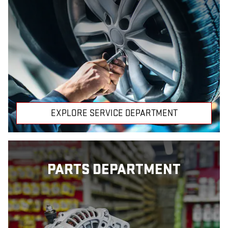
EXPLORE SERVICE DEPARTMENT
PARTS DEPARTMENT