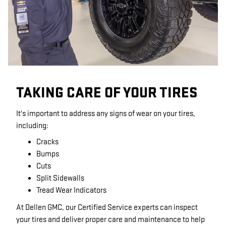
TAKING CARE OF YOUR TIRES
It's important to address any signs of wear on your tires,
including:
Cracks
Bumps
Cuts
Split Sidewalls
Tread Wear Indicators
At Dellen GMC, our Certified Service experts can inspect
your tires and deliver proper care and maintenance to help