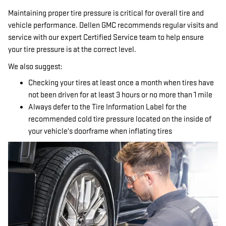
Maintaining proper tire pressure is critical for overall tire and
vehicle performance. Dellen GMC recommends regular visits and
service with our expert Certified Service team to help ensure
your tire pressure is at the correct level.
We also suggest:
Checking your tires at least once a month when tires have
not been driven for at least 3 hours or no more than 1 mile
Always defer to the Tire Information Label for the
recommended cold tire pressure located on the inside of
your vehicle's doorframe when inflating tires