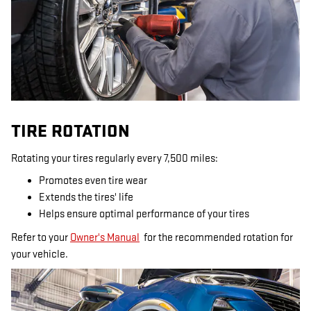
TIRE ROTATION
Rotating your tires regularly every 7,500 miles:
Promotes even tire wear
Extends the tires' life
Helps ensure optimal performance of your tires
Refer to your
Owner's Manual
for the recommended rotation for
your vehicle.