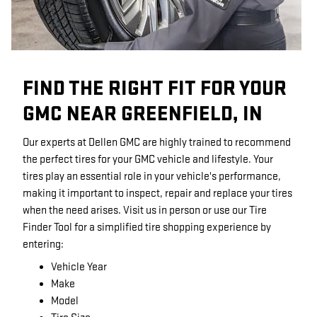
FIND THE RIGHT FIT FOR YOUR
GMC NEAR GREENFIELD, IN
Our experts at Dellen GMC are highly trained to recommend
the perfect tires for your GMC vehicle and lifestyle. Your
tires play an essential role in your vehicle's performance,
making it important to inspect, repair and replace your tires
when the need arises. Visit us in person or use our Tire
Finder Tool for a simplified tire shopping experience by
entering:
Vehicle Year
Make
Model