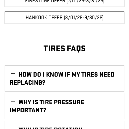
FIRESTONE OFFER (7/01/26-8/31/26)
HANKOOK OFFER (8/01/26-9/30/26)
TIRES FAQS
HOW DO I KNOW IF MY TIRES NEED
REPLACING?
WHY IS TIRE PRESSURE
IMPORTANT?