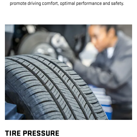
promote driving comfort, optimal performance and safety.
TIRE PRESSURE