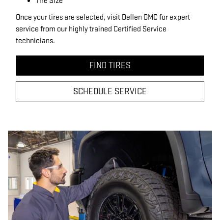
Tire Size
Once your tires are selected, visit Dellen GMC for expert
service from our highly trained Certified Service
technicians.
FIND TIRES
SCHEDULE SERVICE