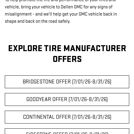
vehicle, bring your vehicle to Dellen GMC for any signs of
misalignment - and we'll help get your GMC vehicle back in
shape and back on the road safely.
EXPLORE TIRE MANUFACTURER
OFFERS
BRIDGESTONE OFFER (7/01/26-8/31/26)
GOODYEAR OFFER (7/01/26-8/31/26)
CONTINENTAL OFFER (7/01/26-8/31/26)