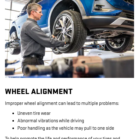
WHEEL ALIGNMENT
Improper wheel alignment can lead to multiple problems:
Uneven tire wear
Abnormal vibrations while driving
Poor handling as the vehicle may pull to one side
To help promote the life and performance of your tires and