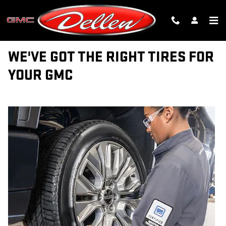
TIRES
Skip to main content
WE'VE GOT THE RIGHT TIRES FOR
YOUR GMC