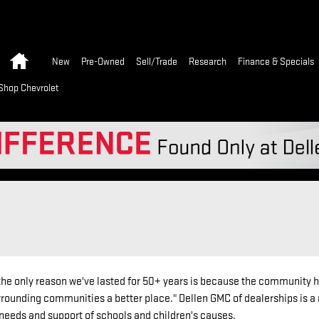
Home
New
Pre-Owned
Sell/Trade
Research
Finance & Specials
Shop Chevrolet
e only reason we've lasted for 50+ years is because the community has s
ounding communities a better place." Dellen GMC of dealerships is a 
needs and support of schools and children's causes.