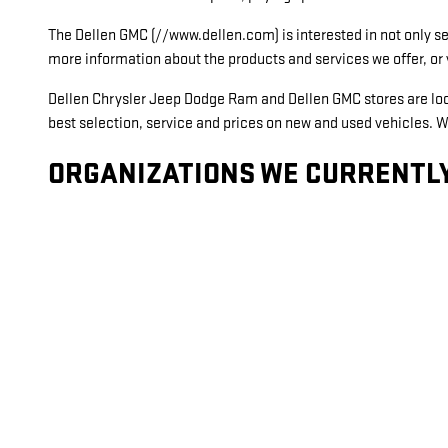
The Dellen GMC (//www.dellen.com) is interested in not only sel
more information about the products and services we offer, 
Dellen Chrysler Jeep Dodge Ram and Dellen GMC stores are locat
best selection, service and prices on new and used vehicles. W
ORGANIZATIONS WE CURRENTLY