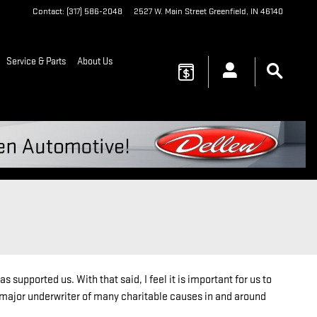
Contact
:
(317) 586-2048
2527 W. Main Street
Greenfield
,
IN
46140
Service & Parts
About Us
upported us. With that said, I feel it is important for us to
major underwriter of many charitable causes in and around