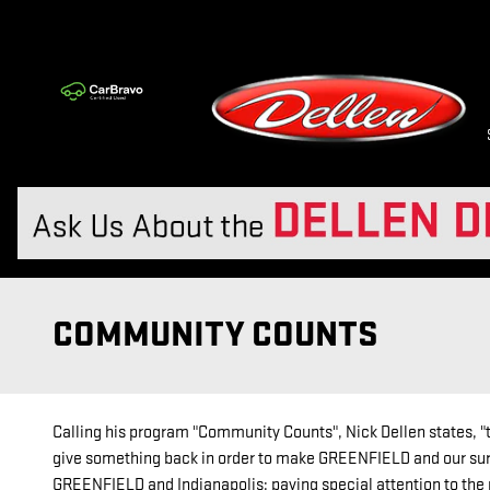
Skip to main content
COMMUNITY COUNTS
Calling his program "Community Counts", Nick Dellen states, "th
give something back in order to make GREENFIELD and our surr
GREENFIELD and Indianapolis; paying special attention to the 