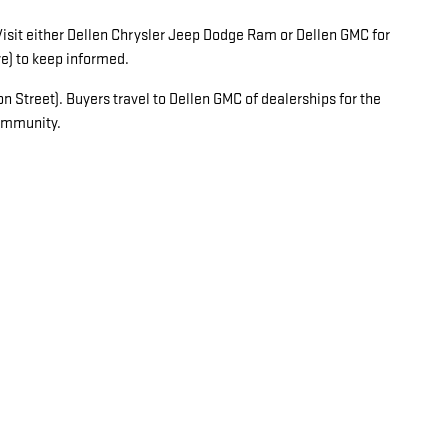
 Visit either Dellen Chrysler Jeep Dodge Ram or Dellen GMC for
e) to keep informed.
 Street). Buyers travel to Dellen GMC of dealerships for the
community.