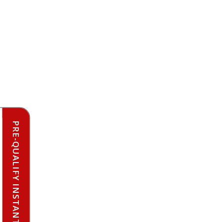
PRE-QUALIFY INSTANTLY