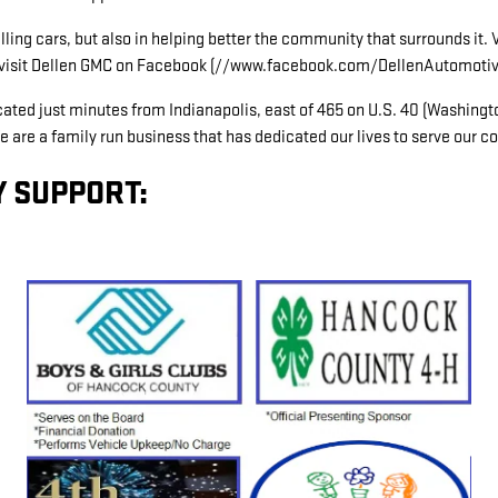
ling cars, but also in helping better the community that surrounds it.
or visit Dellen GMC on Facebook (//www.facebook.com/DellenAutomotiv
ed just minutes from Indianapolis, east of 465 on U.S. 40 (Washington
e are a family run business that has dedicated our lives to serve our 
 SUPPORT: