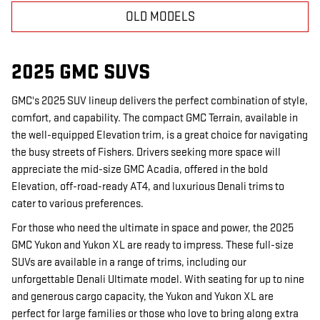
OLD MODELS
2025 GMC SUVS
GMC's 2025 SUV lineup delivers the perfect combination of style,
comfort, and capability. The compact GMC Terrain, available in
the well-equipped Elevation trim, is a great choice for navigating
the busy streets of Fishers. Drivers seeking more space will
appreciate the mid-size GMC Acadia, offered in the bold
Elevation, off-road-ready AT4, and luxurious Denali trims to
cater to various preferences.
For those who need the ultimate in space and power, the 2025
GMC Yukon and Yukon XL are ready to impress. These full-size
SUVs are available in a range of trims, including our
unforgettable Denali Ultimate model. With seating for up to nine
and generous cargo capacity, the Yukon and Yukon XL are
perfect for large families or those who love to bring along extra