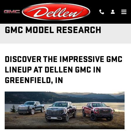
Skip to main content
GMC MODEL RESEARCH
DISCOVER THE IMPRESSIVE GMC
LINEUP AT DELLEN GMC IN
GREENFIELD, IN