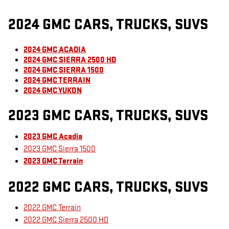
2024 GMC CARS, TRUCKS, SUVS
2024 GMC ACADIA
2024 GMC SIERRA 2500 HD
2024 GMC SIERRA 1500
2024 GMC TERRAIN
2024 GMC YUKON
2023 GMC CARS, TRUCKS, SUVS
2023 GMC Acadia
2023 GMC Sierra 1500
2023 GMC Terrain
2022 GMC CARS, TRUCKS, SUVS
2022 GMC Terrain
2022 GMC Sierra 2500 HD