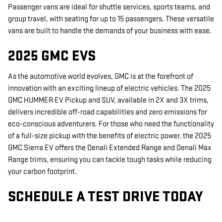
Passenger vans are ideal for shuttle services, sports teams, and
group travel, with seating for up to 15 passengers. These versatile
vans are built to handle the demands of your business with ease.
2025 GMC EVS
As the automotive world evolves, GMC is at the forefront of
innovation with an exciting lineup of electric vehicles. The 2025
GMC HUMMER EV Pickup and SUV, available in 2X and 3X trims,
delivers incredible off-road capabilities and zero emissions for
eco-conscious adventurers. For those who need the functionality
of a full-size pickup with the benefits of electric power, the 2025
GMC Sierra EV offers the Denali Extended Range and Denali Max
Range trims, ensuring you can tackle tough tasks while reducing
your carbon footprint.
SCHEDULE A TEST DRIVE TODAY