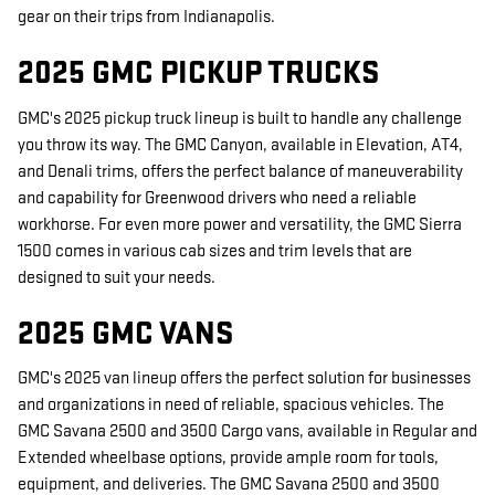
gear on their trips from Indianapolis.
2025 GMC PICKUP TRUCKS
GMC's 2025 pickup truck lineup is built to handle any challenge
you throw its way. The GMC Canyon, available in Elevation, AT4,
and Denali trims, offers the perfect balance of maneuverability
and capability for Greenwood drivers who need a reliable
workhorse. For even more power and versatility, the GMC Sierra
1500 comes in various cab sizes and trim levels that are
designed to suit your needs.
2025 GMC VANS
GMC's 2025 van lineup offers the perfect solution for businesses
and organizations in need of reliable, spacious vehicles. The
GMC Savana 2500 and 3500 Cargo vans, available in Regular and
Extended wheelbase options, provide ample room for tools,
equipment, and deliveries. The GMC Savana 2500 and 3500