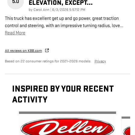
5.0
ELEVATION, EXCEPT…
on
by
Carol Ann
|
6/3/2026 5:57:12 PM
This truck has excellent get up and go power, great traction
control and steering, with an impressive turning radius, love
…
Read More
All reviews on KBB.com
Based on 22 consumer ratings for 2021–2026 models.
Privacy
INSPIRED BY YOUR RECENT
ACTIVITY
Slide 1 of 4