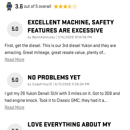
3.6
out of
5
overall
EXCELLENT MACHINE, SAFETY
5.0
FEATURES ARE EXCESSIVE
on
by
BenInKentucky
|
7/14/2026 10:14:58 PM
First, get the diesel. This is our 3rd diesel Yukon and they are
amazing. Great mileage, great resale value, plenty of
…
Read More
NO PROBLEMS YET
5.0
on
by
CoachTroy72
|
6/17/2026 11:26:04 PM
I got my 26 Yukon Denali SUV with 3 miles on it. Got to 308 and
had engine knock. Took it to Classic GMC, they had it a
…
Read More
LOVE EVERYTHING ABOUT MY