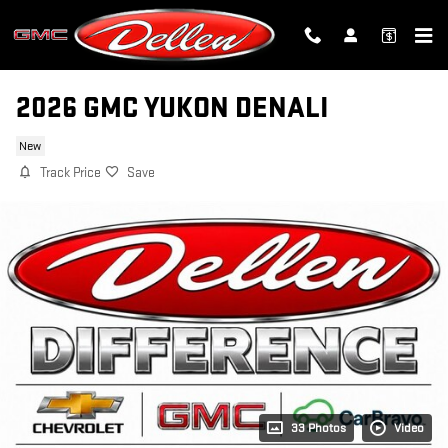
Skip to main content
2026 GMC YUKON DENALI
New
Track Price
Save
33 Photos
Video