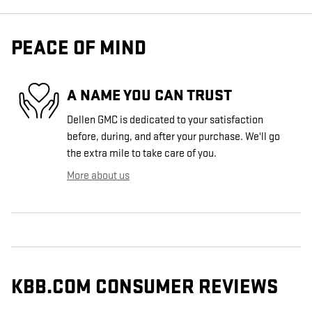
PEACE OF MIND
A NAME YOU CAN TRUST
Dellen GMC is dedicated to your satisfaction
before, during, and after your purchase. We'll go
the extra mile to take care of you.
More about us
KBB.COM CONSUMER REVIEWS