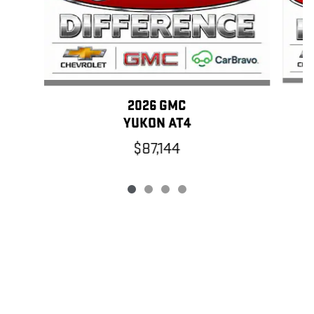
2026 GMC
YUKON AT4
$87,144