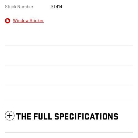
Stock Number
GT414
Window Sticker
THE FULL SPECIFICATIONS