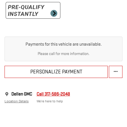
Payments for this vehicle are unavailable.
Please call for more information.
PERSONALIZE PAYMENT
Dellen GMC
Call 317-586-2048
Location Details
We’re here to help