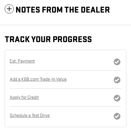
NOTES FROM THE DEALER
TRACK YOUR PROGRESS
Est. Payment
Add a KBB.com Trade-In Value
Apply for Credit
Schedule a Test Drive