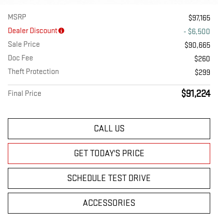
MSRP
$97,165
Dealer Discount
- $6,500
Sale Price
$90,665
Doc Fee
$260
Theft Protection
$299
$91,224
Final Price
CALL US
GET TODAY'S PRICE
SCHEDULE TEST DRIVE
ACCESSORIES