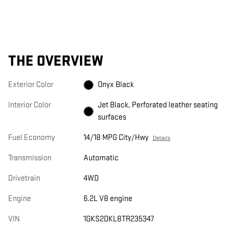
THE OVERVIEW
Exterior Color
Onyx Black
Interior Color
Jet Black, Perforated leather seating
surfaces
Fuel Economy
14/18 MPG City/Hwy
Details
Transmission
Automatic
Drivetrain
4WD
Engine
6.2L V8 engine
VIN
1GKS2DKL8TR235347