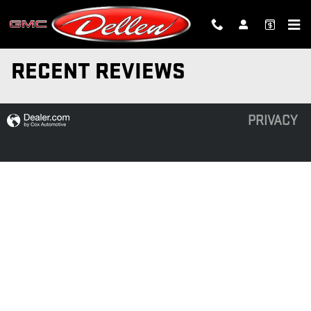
Skip to main content
RECENT REVIEWS
PRIVACY