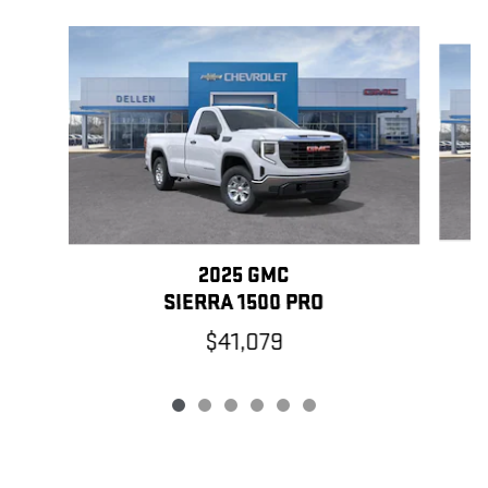
Slide 1 of 6
2025 GMC
SIERRA 1500 PRO
$41,079