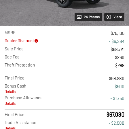
24 Photos
Video
MSRP
$75,105
Dealer Discount
- $6,384
Sale Price
$68,721
Doc Fee
$260
Theft Protection
$299
Final Price
$69,280
Bonus Cash
- $500
Details
Purchase Allowance
- $1,750
Details
$67,030
Final Price
Trade Assistance
- $2,500
Details