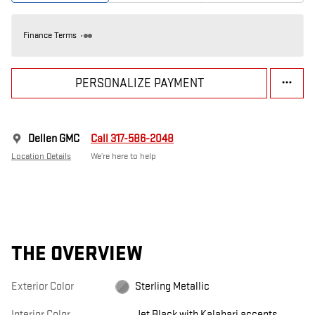
Finance Terms
PERSONALIZE PAYMENT
Dellen GMC
Call 317-586-2048
Location Details
We’re here to help
THE OVERVIEW
Exterior Color
Sterling Metallic
Interior Color
Jet Black with Kalahari accents,