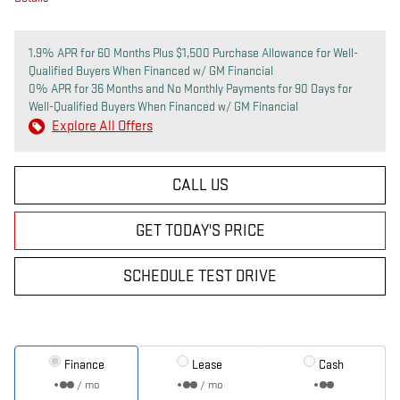
1.9% APR for 60 Months Plus $1,500 Purchase Allowance for Well-
Qualified Buyers When Financed w/ GM Financial
0% APR for 36 Months and No Monthly Payments for 90 Days for
Well-Qualified Buyers When Financed w/ GM Financial
Explore All Offers
CALL US
GET TODAY'S PRICE
SCHEDULE TEST DRIVE
Finance
Lease
Cash
/ mo
/ mo