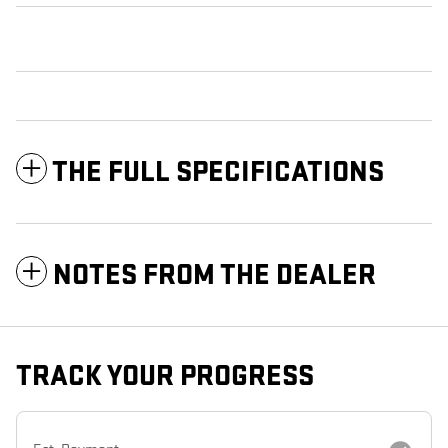
THE FULL SPECIFICATIONS
NOTES FROM THE DEALER
TRACK YOUR PROGRESS