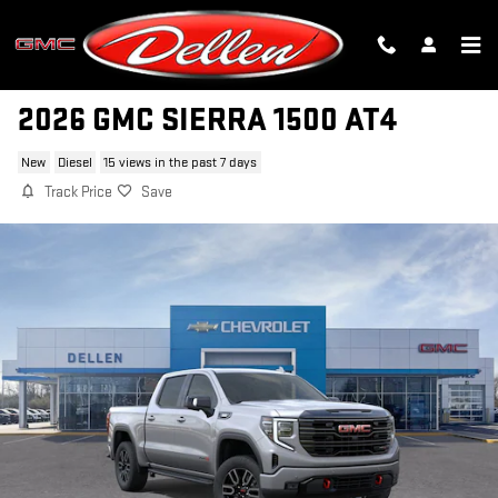
Skip to main content
2026 GMC SIERRA 1500 AT4
New
Diesel
15 views in the past 7 days
Track Price
Save