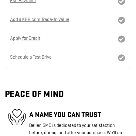
Est. Payment
Add a KBB.com Trade-In Value
Apply for Credit
Schedule a Test Drive
PEACE OF MIND
A NAME YOU CAN TRUST
Dellen GMC is dedicated to your satisfaction
before, during, and after your purchase. We'll go