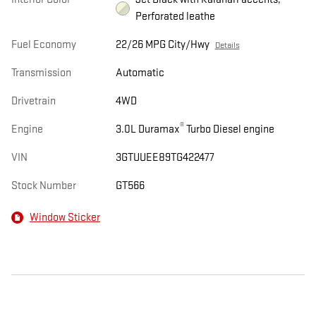
Perforated leathe
Fuel Economy
22/26 MPG City/Hwy
Details
Transmission
Automatic
Drivetrain
4WD
®
Engine
3.0L Duramax
Turbo Diesel engine
VIN
3GTUUEE89TG422477
Stock Number
GT566
Window Sticker