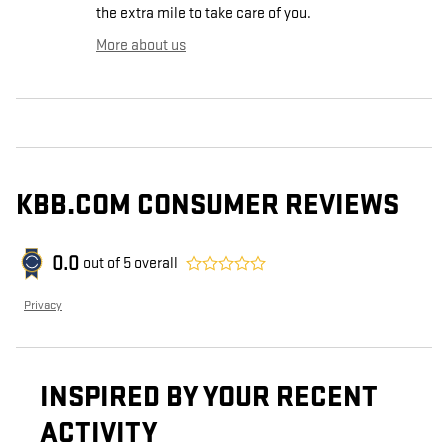
the extra mile to take care of you.
More about us
KBB.COM CONSUMER REVIEWS
0.0
out of
5
overall
Privacy
INSPIRED BY YOUR RECENT
ACTIVITY