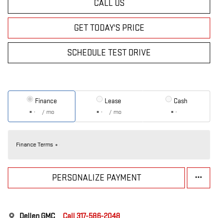
CALL US
GET TODAY'S PRICE
SCHEDULE TEST DRIVE
Finance
Lease
Cash
/ mo
/ mo
Finance Terms
PERSONALIZE PAYMENT
Dellen GMC
Call 317-586-2048