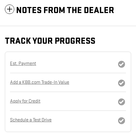
NOTES FROM THE DEALER
TRACK YOUR PROGRESS
Est. Payment
Add a KBB.com Trade-In Value
Apply for Credit
Schedule a Test Drive