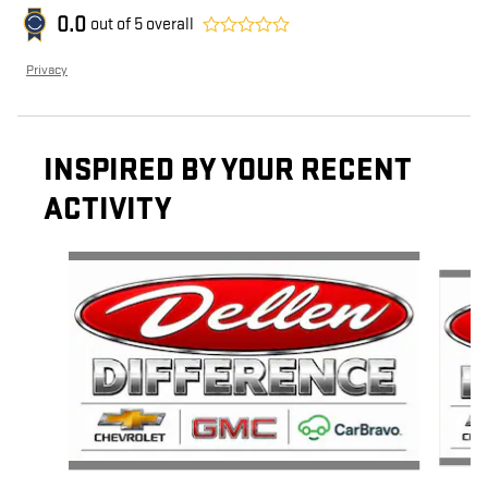
0.0
out of
5
overall
Privacy
INSPIRED BY YOUR RECENT
ACTIVITY
Slide 1 of 5