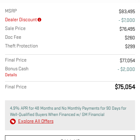
MSRP
$83,495
Dealer Discount
- $7,000
Sale Price
$76,495
Doc Fee
$260
Theft Protection
$299
Final Price
$77,054
Bonus Cash
- $2,000
Details
$75,054
Final Price
4.9% APR for 48 Months and No Monthly Payments for 90 Days for
Well-Qualified Buyers When Financed w/ GM Financial
Explore All Offers