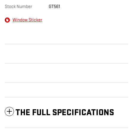
Stock Number
GT561
Window Sticker
THE FULL SPECIFICATIONS