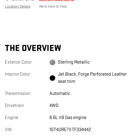
Location Details
We’re here to help
THE OVERVIEW
Exterior Color
Sterling Metallic
Interior Color
Jet Black, Forge Perforated Leather
seat trim
Transmission
Automatic
Drivetrain
4WD
Engine
6.6L V8 Gas engine
VIN
1GT4URE7XTF334442