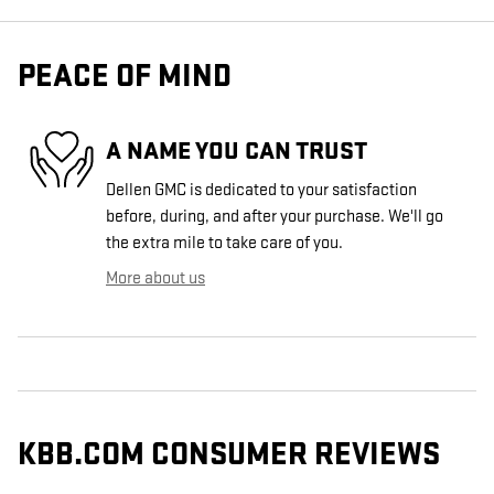
PEACE OF MIND
A NAME YOU CAN TRUST
Dellen GMC is dedicated to your satisfaction
before, during, and after your purchase. We'll go
the extra mile to take care of you.
More about us
KBB.COM CONSUMER REVIEWS