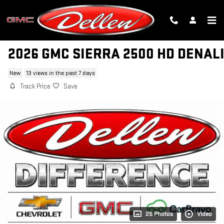
Skip to main content
2026 GMC SIERRA 2500 HD DENAL
New
13 views in the past 7 days
Track Price
Save
25 Photos
Video